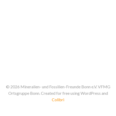
t
V
s
i
S
e
e
w
a
s
N
r
a
c
v
h
© 2026 Mineralien- und Fossilien-Freunde Bonn e.V. VFMG
i
a
Ortsgruppe Bonn. Created for free using WordPress and
g
Colibri
n
a