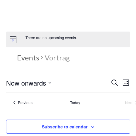
Zum
Inhalt
springen
There are no upcoming events.
Events
Vortrag
E
Now onwards
E
Search
List
Select
v
v
date.
Events
Previous
Today
Next
e
Eve
e
n
n
Subscribe to calendar
t